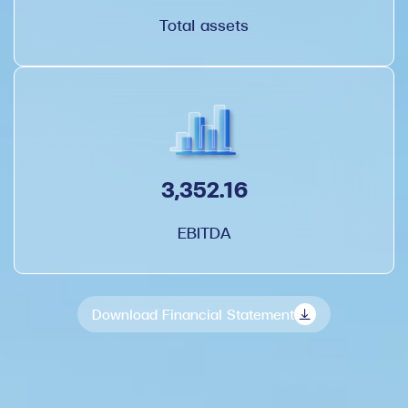
Total assets
3,352.16
EBITDA
Download Financial Statement