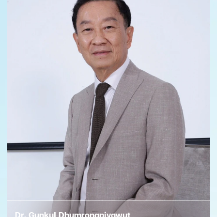
Dr. Gunkul Dhumrongpiyawut