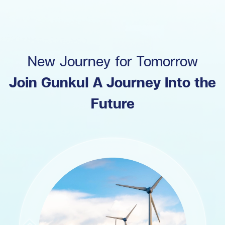
New Journey for Tomorrow
Join Gunkul A Journey Into the
Future