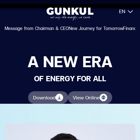
EN
Message from Chairman & CEO
New Journey for Tomorrow
Financia
A NEW ERA
OF ENERGY FOR ALL
Download
View Online