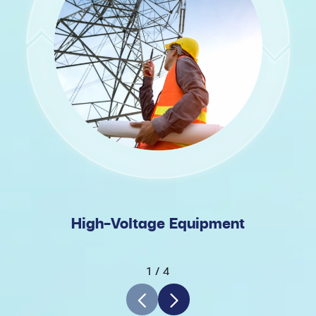
High-Voltage Equipment
1
/
4