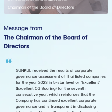
Chairman of the Board of Directors
Message from
The Chairman of the Board of
Directors
GUNKUL received the results of corporate
governance assessment of Thai listed companies
for the year 2023 in 5-star level or “Excellent”
(Excellent CG Scoring) for the seventh
consecutive year, which reinforces that the
Company has continued excellent corporate
governance and is transparent in disclosing