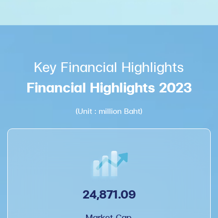
Key Financial Highlights
Financial Highlights 2023
(Unit : million Baht)
24,871.09
Market Cap.