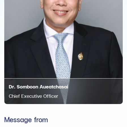
Dr. Somboon Aueatchasai
Chief Executive Officer
Message from