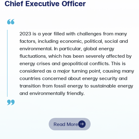
Chief Executive Officer
2023 is a year filled with challenges from many
factors, including economic, political, social and
environmental. In particular, global energy
fluctuations, which has been severely affected by
energy crises and geopolitical conflicts. This is
considered as a major turning point, causing many
countries concerned about energy security and
transition from fossil energy to sustainable energy
and environmentally friendly.
Read More