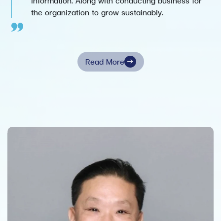
information. Along with conducting business for
the organization to grow sustainably.
Read More