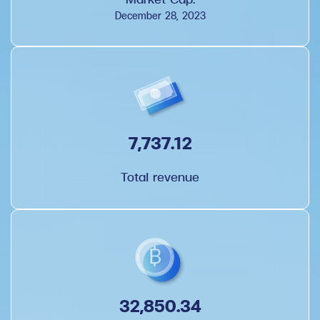
December 28, 2023
7,737.12
Total revenue
32,850.34